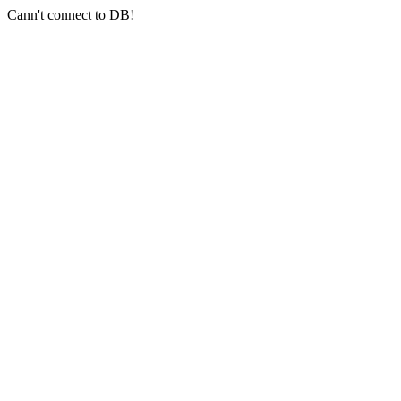
Cann't connect to DB!