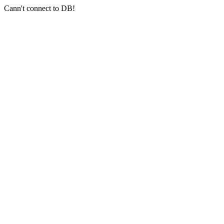
Cann't connect to DB!