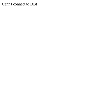
Cann't connect to DB!