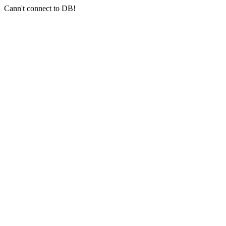
Cann't connect to DB!