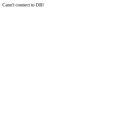
Cann't connect to DB!