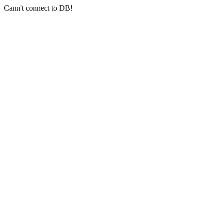
Cann't connect to DB!