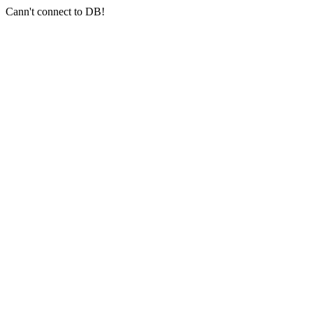
Cann't connect to DB!