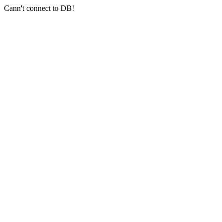
Cann't connect to DB!