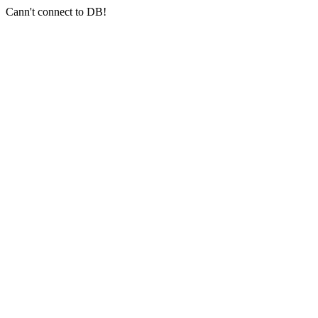
Cann't connect to DB!