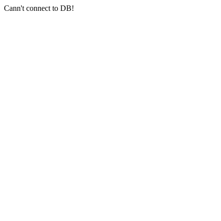
Cann't connect to DB!