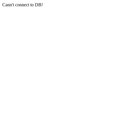
Cann't connect to DB!