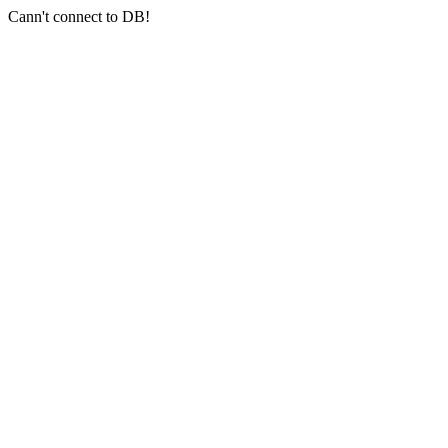
Cann't connect to DB!