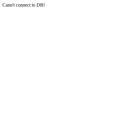
Cann't connect to DB!