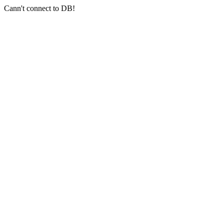
Cann't connect to DB!