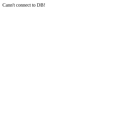
Cann't connect to DB!