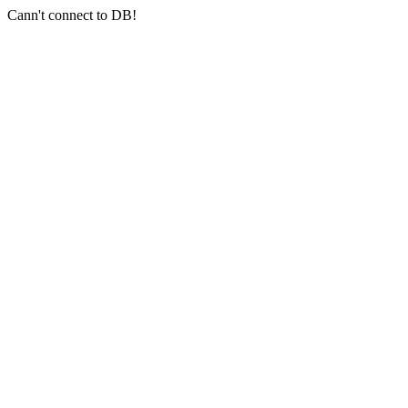
Cann't connect to DB!