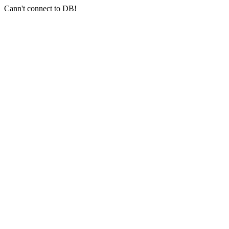
Cann't connect to DB!