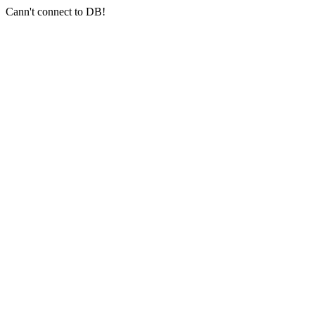
Cann't connect to DB!