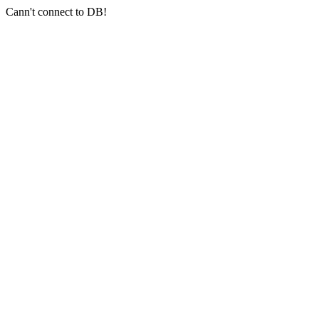
Cann't connect to DB!