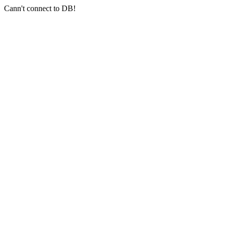
Cann't connect to DB!