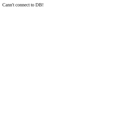
Cann't connect to DB!