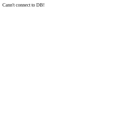
Cann't connect to DB!