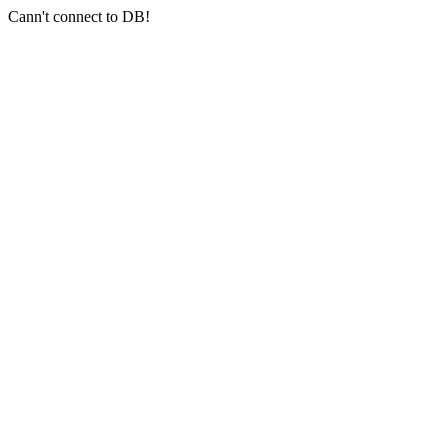
Cann't connect to DB!