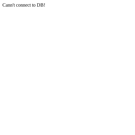
Cann't connect to DB!