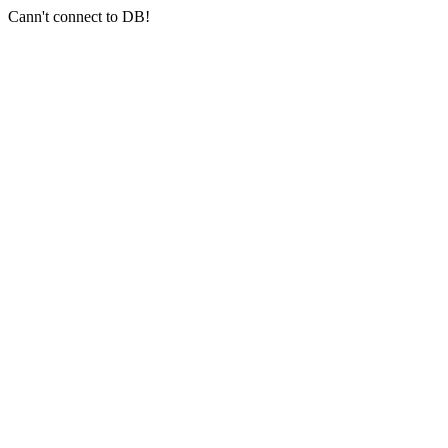
Cann't connect to DB!