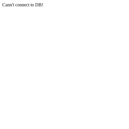
Cann't connect to DB!