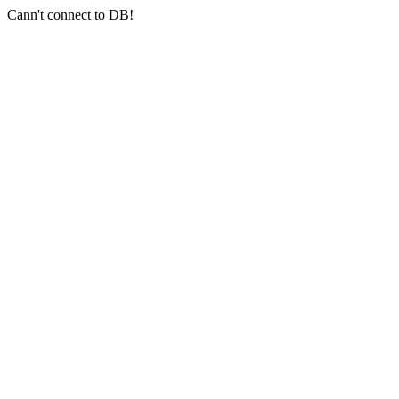
Cann't connect to DB!