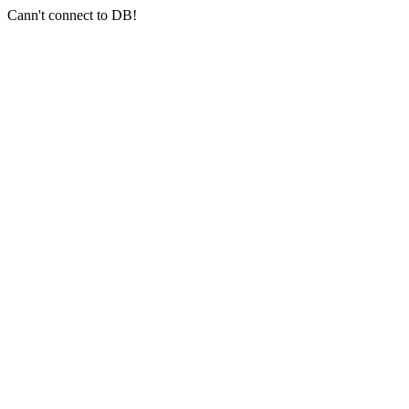
Cann't connect to DB!