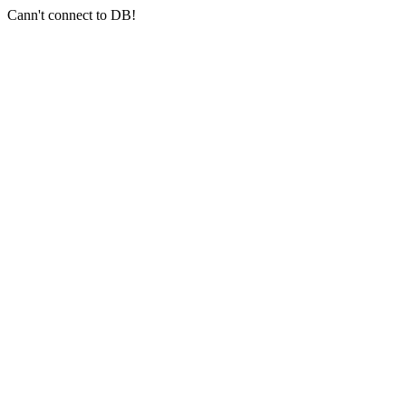
Cann't connect to DB!