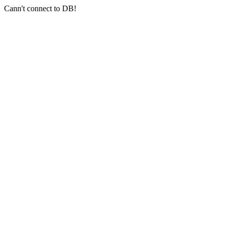
Cann't connect to DB!