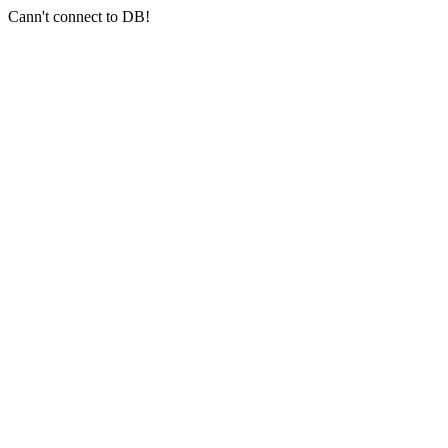
Cann't connect to DB!