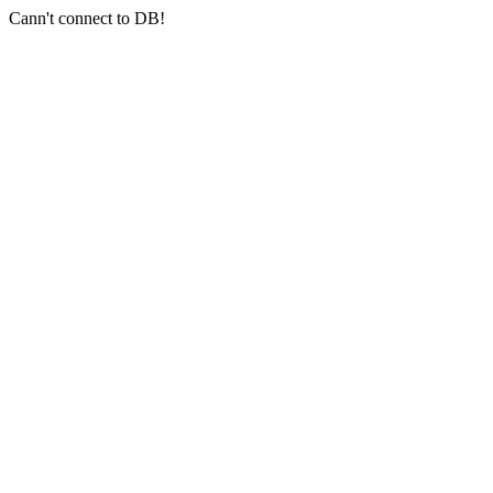
Cann't connect to DB!