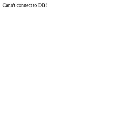
Cann't connect to DB!