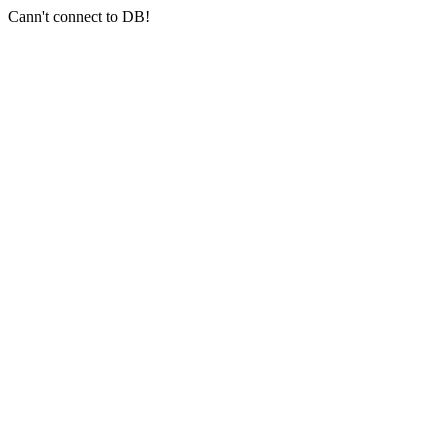
Cann't connect to DB!