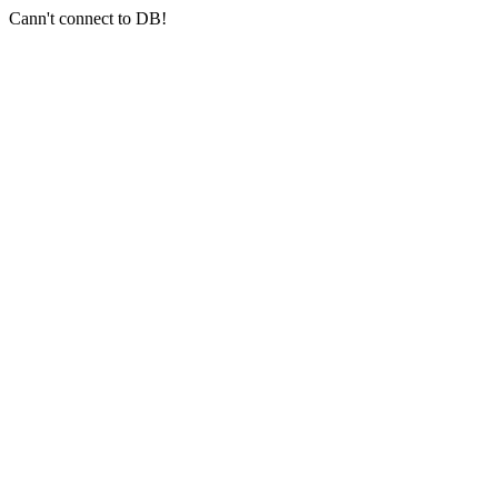
Cann't connect to DB!