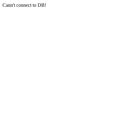
Cann't connect to DB!