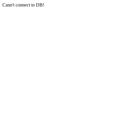
Cann't connect to DB!