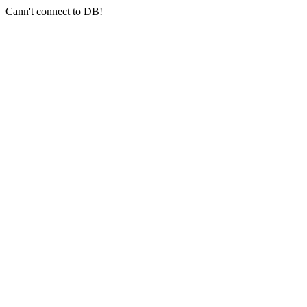
Cann't connect to DB!