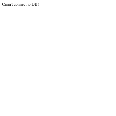
Cann't connect to DB!