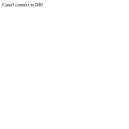
Cann't connect to DB!