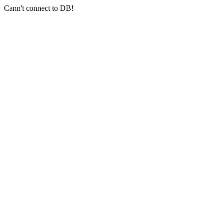
Cann't connect to DB!