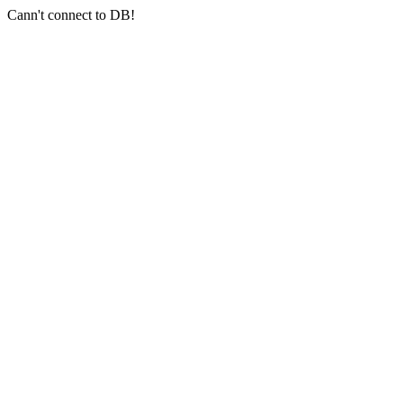
Cann't connect to DB!