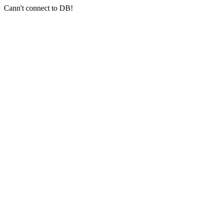
Cann't connect to DB!