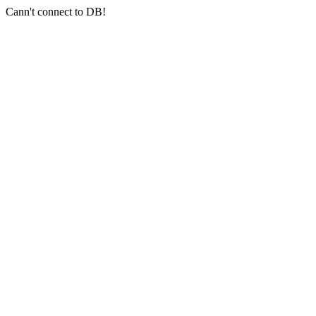
Cann't connect to DB!