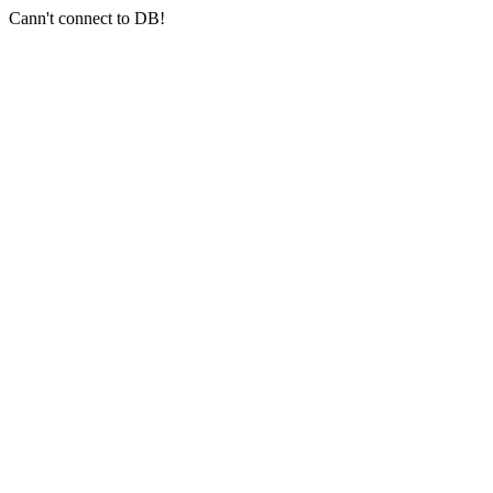
Cann't connect to DB!