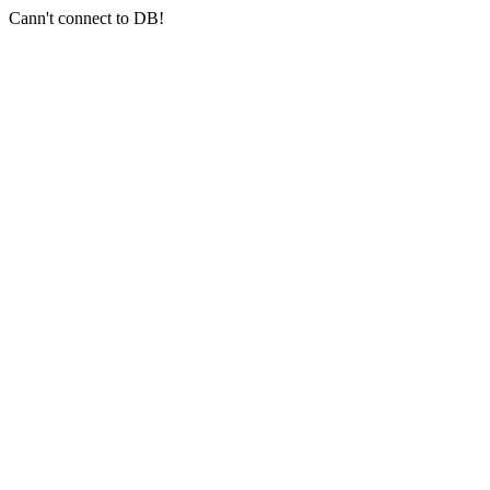
Cann't connect to DB!