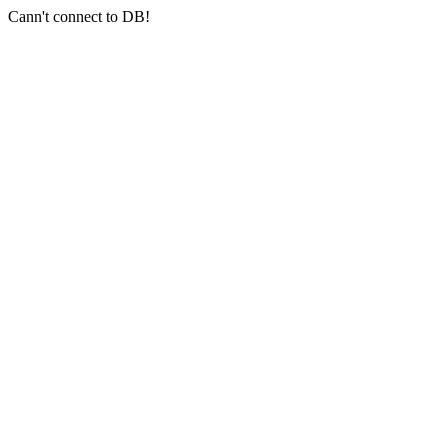
Cann't connect to DB!