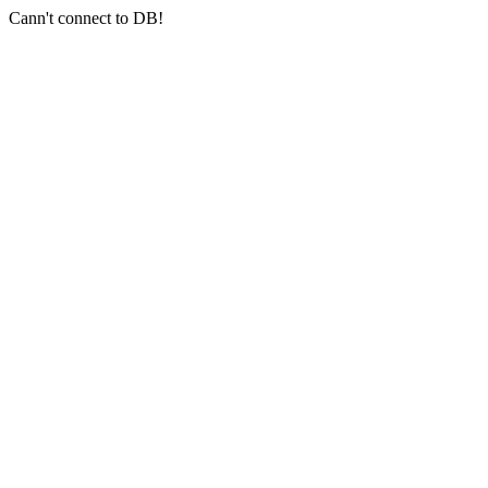
Cann't connect to DB!