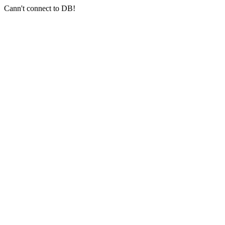
Cann't connect to DB!