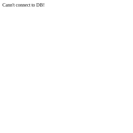
Cann't connect to DB!